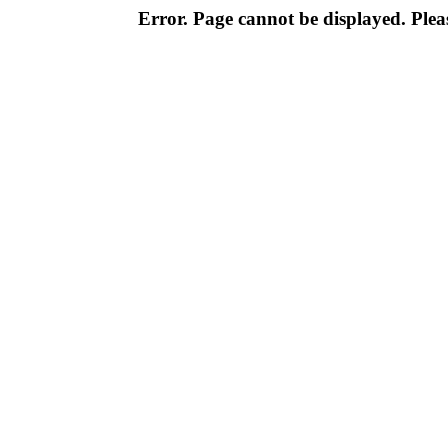
Error. Page cannot be displayed. Pleas